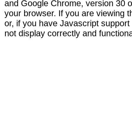
and Google Chrome, version 30 or
your browser. If you are viewing t
or, if you have Javascript support
not display correctly and functiona