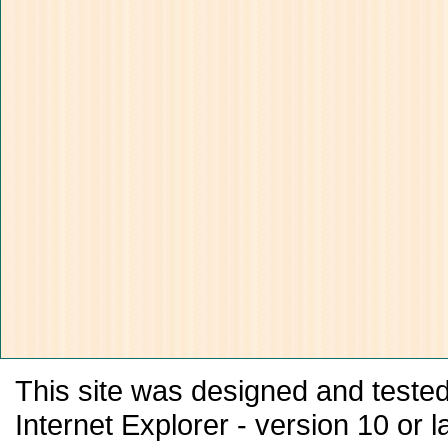
This site was designed and tested
Internet Explorer - version 10 or la