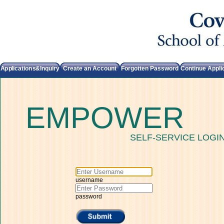
Applications&Inquiry
Create an Account
Forgotten Password
Continue Appli
EMPOWER
SELF-SERVICE LOGI
username
password